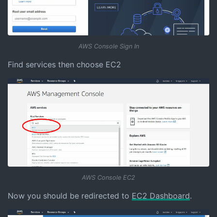
AWS Console Sign In
Find services then choose EC2
AWS Console EC2
Now you should be redirected to
EC2 Dashboard
.