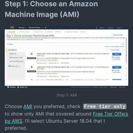
Step 1: Choose an Amazon
Machine Image (AMI)
Step 1: AMI
Choose
AMI
you preferred, check
Free tier only
to show only AMI that covered around
Free Tier Offers
by AWS
. I’ll select Ubuntu Server 18.04 that I
preferred.