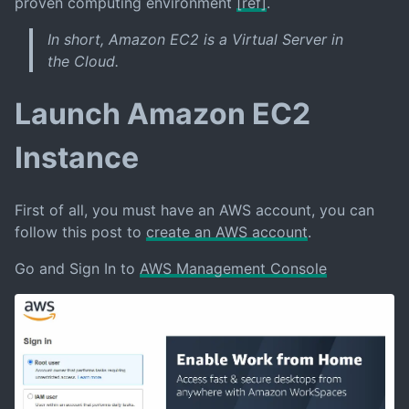
proven computing environment
[ref]
.
In short, Amazon EC2 is a Virtual Server in
the Cloud.
Launch Amazon EC2
Instance
First of all, you must have an AWS account, you can
follow this post to
create an AWS account
.
Go and Sign In to
AWS Management Console