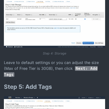
Step 4: Storage
Leave to default settings or you can adjust the size
(Max of Free Tier is 30GB), then click
Next: Add
Tags
Step 5: Add Tags