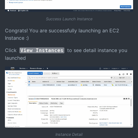
Success Launch Instance
Congrats! You are successfully launching an EC2
Instance :)
Click
to see detail instance you
View Instances
launched
Instance Detail