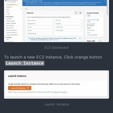
EC2 Dashboard
To launch a new EC2 Instance, Click orange button
Launch Instance
Launch Instance