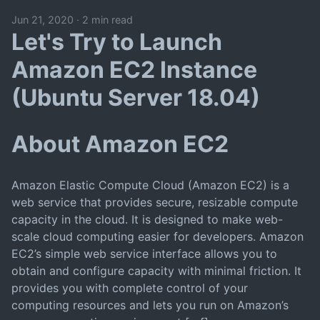
Jun 21, 2020
·
2 min read
Let's Try to Launch
Amazon EC2 Instance
(Ubuntu Server 18.04)
About Amazon EC2
Amazon Elastic Compute Cloud (Amazon EC2) is a
web service that provides secure, resizable compute
capacity in the cloud. It is designed to make web-
scale cloud computing easier for developers. Amazon
EC2’s simple web service interface allows you to
obtain and configure capacity with minimal friction. It
provides you with complete control of your
computing resources and lets you run on Amazon’s