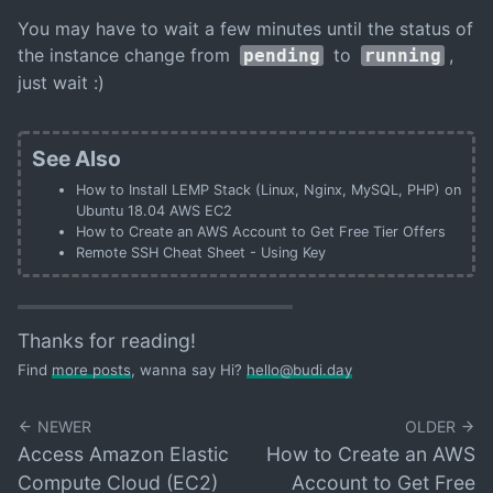
You may have to wait a few minutes until the status of
the instance change from
to
,
pending
running
just wait :)
See Also
How to Install LEMP Stack (Linux, Nginx, MySQL, PHP) on
Ubuntu 18.04 AWS EC2
How to Create an AWS Account to Get Free Tier Offers
Remote SSH Cheat Sheet - Using Key
Thanks for reading!
Find
more posts
, wanna say Hi?
hello@budi.day
NEWER
OLDER
Access Amazon Elastic
How to Create an AWS
Compute Cloud (EC2)
Account to Get Free