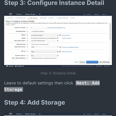
Step 3: Configure Instance Detail
Step 3: Instance Detail
Leave to default settings then click
Next: Add
Storage
Step 4: Add Storage