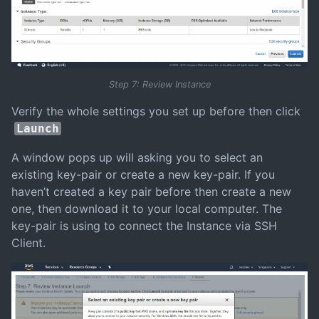
Step 7: Review Instance
Verify the whole settings you set up before then click
Launch
A window pops up will asking you to select an
existing key-pair or create a new key-pair. If you
haven’t created a key pair before then create a new
one, then download it to your local computer. The
key-pair is using to connect the Instance via SSH
Client.