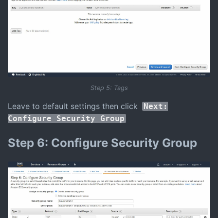
Step 5: Tags
Leave to default settings then click
Next:
Configure Security Group
Step 6: Configure Security Group