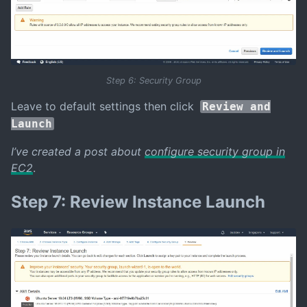
Step 6: Security Group
Leave to default settings then click
Review and
Launch
I’ve created a post about
configure security group in
EC2
.
Step 7: Review Instance Launch