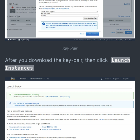
Key Pair
After you download the key-pair, then click
Launch
Instances