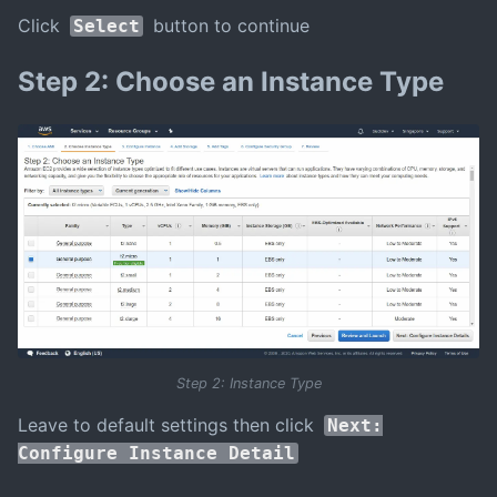
Click
button to continue
Select
Step 2: Choose an Instance Type
Step 2: Instance Type
Leave to default settings then click
Next:
Configure Instance Detail