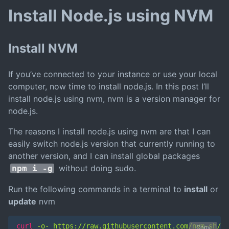
Install Node.js using NVM
Install NVM
If you’ve connected to your instance or use your local
computer, now time to install node.js. In this post I’ll
install node.js using nvm, nvm is a version manager for
node.js.
The reasons I install node.js using nvm are that I can
easily switch node.js version that currently running to
another version, and I can install global packages
without doing sudo.
npm i -g
Run the following commands in a terminal to
install
or
update
nvm
curl
 -o- https://raw.githubusercontent.com/nvm-sh/nv
Copy