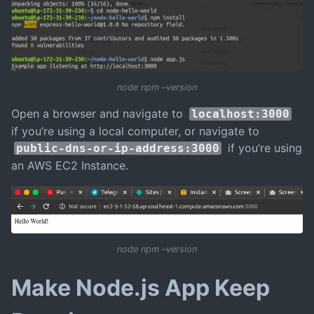
node npm –version
Open a browser and navigate to
localhost:3000
if you’re using a local computer, or navigate to
if you’re using
public-dns-or-ip-address:3000
an AWS EC2 Instance.
node npm –version
Make Node.js App Keep