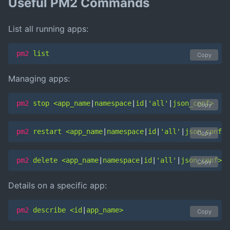
Useful PM2 Commands
List all running apps:
pm2
 list
Copy
Managing apps:
pm2
 stop <app_name
|
namespace
|
id
|
'all'
|
json_conf>
Copy
pm2
 restart <app_name
|
namespace
|
id
|
'all'
|
json_conf>
Copy
pm2
 delete <app_name
|
namespace
|
id
|
'all'
|
json_conf>
Copy
Details on a specific app:
pm2
 describe <id
|
app_name>
Copy