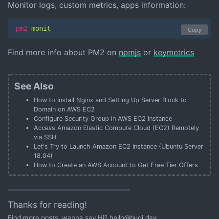
Monitor logs, custom metrics, apps information:
pm2
 monit
Copy
Find more info about PM2 on
npmjs
or
keymetrics
See Also
How to Install Nginx and Setting Up Server Block to
Domain on AWS EC2
Configure Security Group in AWS EC2 Instance
Access Amazon Elastic Compute Cloud (EC2) Remotely
via SSH
Let's Try to Launch Amazon EC2 Instance (Ubuntu Server
18.04)
How to Create an AWS Account to Get Free Tier Offers
Thanks for reading!
Find
more posts
, wanna say Hi?
hello@budi.day