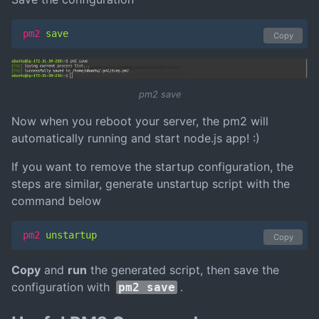
pm2
 save
Copy
pm2 save
Now when you reboot your server, the pm2 will
automatically running and start node.js app! :)
If you want to remove the startup configuration, the
steps are similar, generate unstartup script with the
command below
pm2
 unstartup
Copy
Copy
and
run
the generated script, then save the
configuration with
.
pm2 save