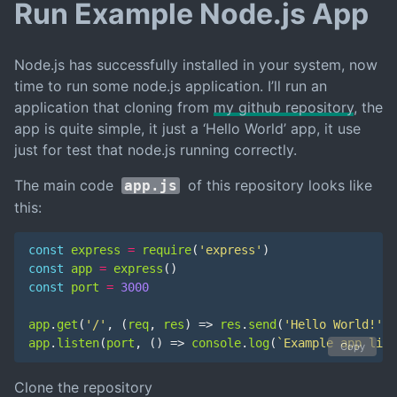
Run Example Node.js App
Node.js has successfully installed in your system, now
time to run some node.js application. I’ll run an
application that cloning from
my github repository
, the
app is quite simple, it just a ‘Hello World’ app, it use
just for test that node.js running correctly.
The main code
of this repository looks like
app.js
this:
const
express
=
require
(
'express'
)
const
app
=
express
()
const
port
=
3000
app
.
get
(
'/'
,
(
req
,
res
)
=>
res
.
send
(
'Hello World!'
))
app
.
listen
(
port
,
()
=>
console
.
log
(
`Example app list
Copy
Clone the repository