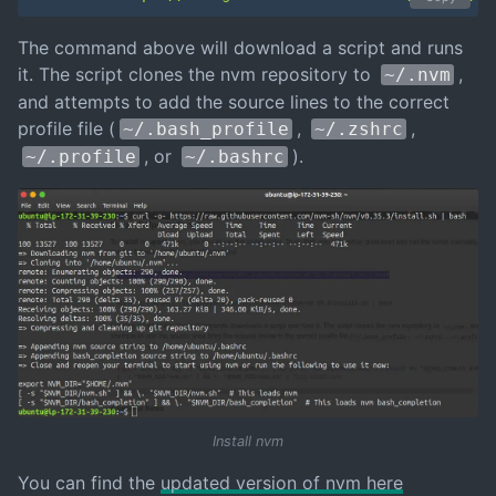
The command above will download a script and runs
it. The script clones the nvm repository to
,
~/.nvm
and attempts to add the source lines to the correct
profile file (
,
,
~/.bash_profile
~/.zshrc
, or
).
~/.profile
~/.bashrc
Install nvm
You can find the
updated version of nvm here