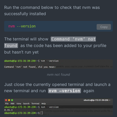
Run the command below to check that nvm was
successfully installed
nvm
 --version
Copy
The terminal will show
Command ’nvm’ not
as the code has been added to your profile
found
but hasn’t run yet
nvm not found
Just close the currently opened terminal and launch a
new terminal and run
again
nvm –version