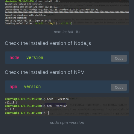
nvm install –lts
Check the installed version of Node.js
node
 --version
Copy
Check the installed version of NPM
npm
 --version
Copy
node npm –version