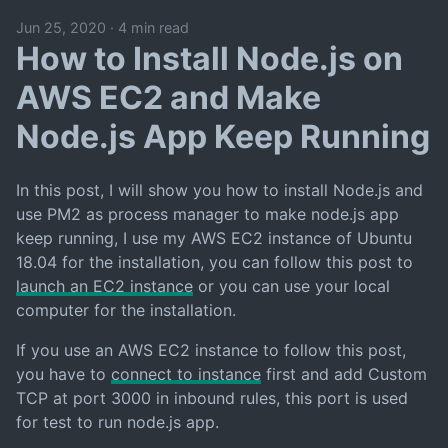
Jun 25, 2020
·
4 min read
How to Install Node.js on
AWS EC2 and Make
Node.js App Keep Running
In this post, I will show you how to install Node.js and
use PM2 as process manager to make node.js app
keep running, I use my AWS EC2 instance of Ubuntu
18.04 for the installation, you can follow this post to
launch an EC2 instance
or you can use your local
computer for the installation.
If you use an AWS EC2 instance to follow this post,
you have to
connect to instance
first and add Custom
TCP at port 3000 in inbound rules, this port is used
for test to run node.js app.