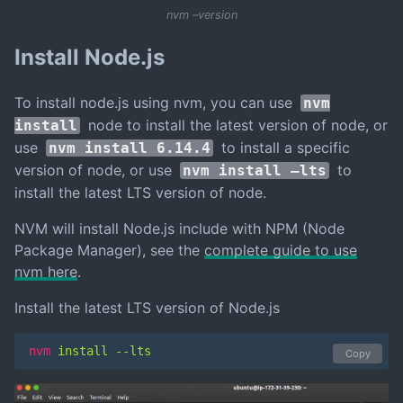
nvm –version
Install Node.js
To install node.js using nvm, you can use
nvm
node to install the latest version of node, or
install
use
to install a specific
nvm install 6.14.4
version of node, or use
to
nvm install –lts
install the latest LTS version of node.
NVM will install Node.js include with NPM (Node
Package Manager), see the
complete guide to use
nvm here
.
Install the latest LTS version of Node.js
nvm
 install --lts
Copy