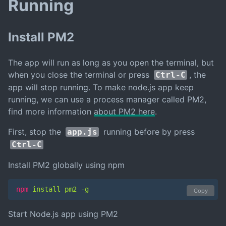
Running
Install PM2
The app will run as long as you open the terminal, but
when you close the terminal or press
, the
Ctrl-C
app will stop running. To make node.js app keep
running, we can use a process manager called PM2,
find more information
about PM2 here
.
First, stop the
running before by press
app.js
Ctrl-C
Install PM2 globally using npm
npm
 install pm2 -g
Copy
Start Node.js app using PM2