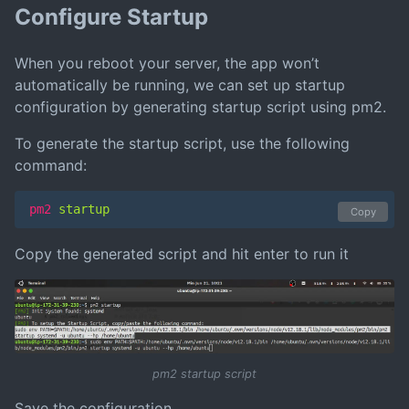
Configure Startup
When you reboot your server, the app won’t
automatically be running, we can set up startup
configuration by generating startup script using pm2.
To generate the startup script, use the following
command:
pm2
 startup
Copy
Copy the generated script and hit enter to run it
pm2 startup script
Save the configuration