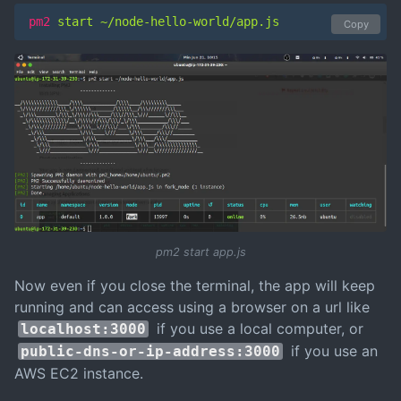
pm2
 start ~/node-hello-world/app.js
Copy
pm2 start app.js
Now even if you close the terminal, the app will keep
running and can access using a browser on a url like
if you use a local computer, or
localhost:3000
if you use an
public-dns-or-ip-address:3000
AWS EC2 instance.