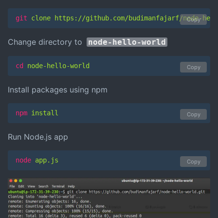
git
 clone https://github.com/budimanfajarf/node-hell
Copy
Change directory to
node-hello-world
cd
 node-hello-world
Copy
Install packages using npm
npm
 install
Copy
Run Node.js app
node
 app.js
Copy